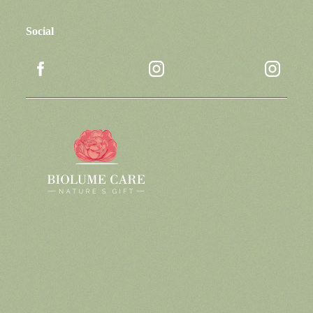
Social