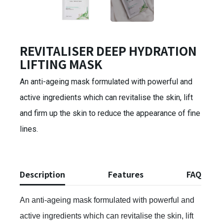
REVITALISER DEEP HYDRATION
LIFTING MASK
An anti-ageing mask formulated with powerful and
active ingredients which can revitalise the skin, lift
and firm up the skin to reduce the appearance of fine
lines.
Description
Features
FAQ
An anti-ageing mask formulated with powerful and
active ingredients which can revitalise the skin, lift