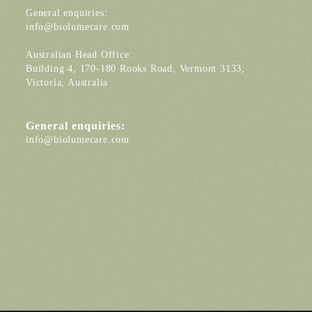
General enquiries:
info@biolumecare.com
Australian Head Office:
Building 4, 170-180 Rooks Road, Vermont 3133,
Victoria, Australia
General enquiries:
info@biolumecare.com