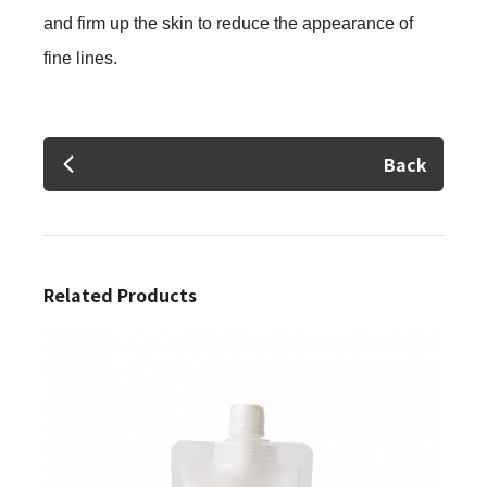
and firm up the skin to reduce the appearance of
fine lines.
✕
Member Login
Back
Related Products
Login
Forget?