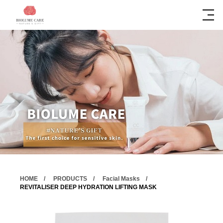
HOME
PRODUCTS
Facial Masks
REVITALISER DEEP HYDRATION LIFTING MASK