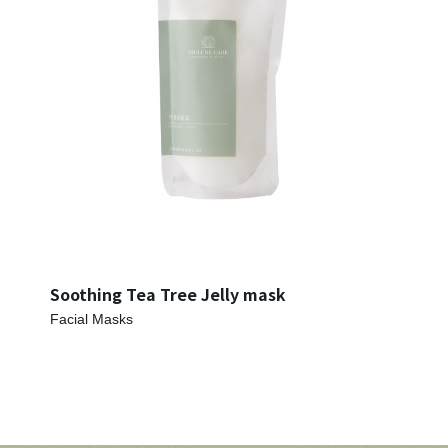
Register account
Just a few more steps to complete the account registration process,
Register
Soothing Tea Tree Jelly mask
Facial Masks